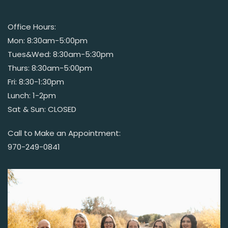
Office Hours:
Mon: 8:30am-5:00pm
Tues&Wed: 8:30am-5:30pm
Thurs: 8:30am-5:00pm
Fri: 8:30-1:30pm
Lunch: 1-2pm
Sat & Sun: CLOSED
Call to Make an Appointment:
970-249-0841