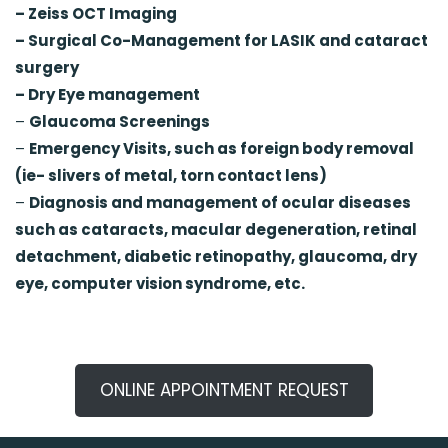
– Zeiss OCT Imaging
– Surgical Co-Management for LASIK and cataract
surgery
– Dry Eye management
–
Glaucoma Screenings
–
Emergency Visits, such as foreign body removal
(ie- slivers of metal, torn contact lens)
–
Diagnosis and management of ocular diseases
such as cataracts, macular degeneration, retinal
detachment, diabetic retinopathy, glaucoma, dry
eye, computer vision syndrome, etc.
ONLINE APPOINTMENT REQUEST