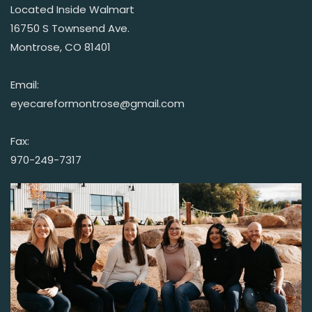
Located Inside Walmart
16750 S Townsend Ave.
Montrose, CO 81401
Email:
eyecareformontrose@gmail.com
Fax:
970-249-7317