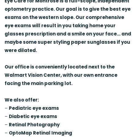
Eye Care for Montrose is a full-scope, independent
optometry practice.
Our goal is to give the best eye
exams on the western slope. Our comprehensive
eye exams will result in you taking home your
glasses prescription and a smile on your face… and
maybe some super styling paper sunglasses if you
were dilated.
Our office is conveniently located next to the
Walmart Vision Center, with our own entrance
facing the main parking lot.
We also offer:
–
Pediatric eye exams
–
Diabetic eye exams
–
Retinal Photography
–
OptoMap Retinal Imaging